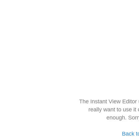
The Instant View Editor
really want to use it
enough. Sorr
Back t