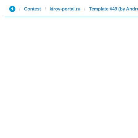
Contest
kirov-portal.ru
Template #49 (by Andr