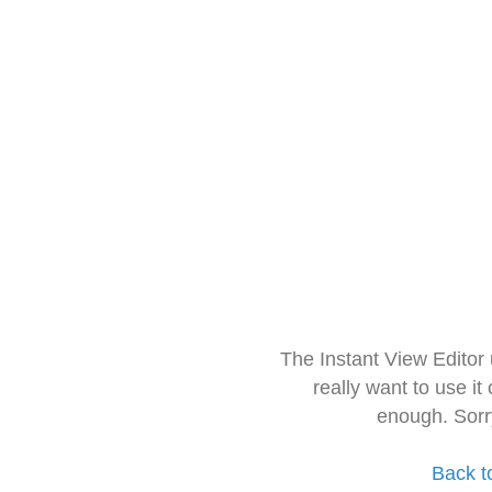
The Instant View Editor
really want to use it
enough. Sorr
Back t