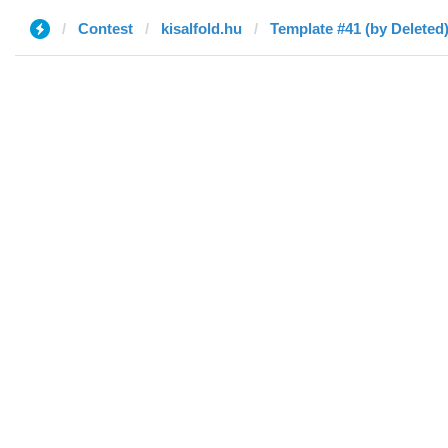
Contest
kisalfold.hu
Template #41 (by Deleted