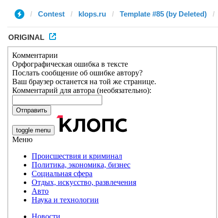
Contest
klops.ru
Template #85 (by Deleted)
ORIGINAL