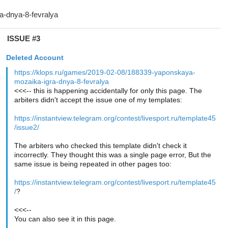
ISSUE #3
Deleted Account
https://klops.ru/games/2019-02-08/188339-yaponskaya-
mozaika-igra-dnya-8-fevralya
<<<-- this is happening accidentally for only this page. The
arbiters didn't accept the issue one of my templates:
https://instantview.telegram.org/contest/livesport.ru/template45
/issue2/
The arbiters who checked this template didn't check it
incorrectly. They thought this was a single page error, But the
same issue is being repeated in other pages too:
https://instantview.telegram.org/contest/livesport.ru/template45
/
?
<<<--
You can also see it in this page.