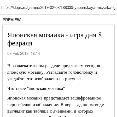
PREVIEW