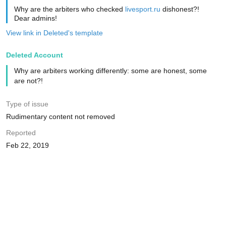
Why are the arbiters who checked
livesport.ru
dishonest?!
Dear admins!
View link in Deleted's template
Deleted Account
Why are arbiters working differently: some are honest, some
are not?!
Type of issue
Rudimentary content not removed
Reported
Feb 22, 2019