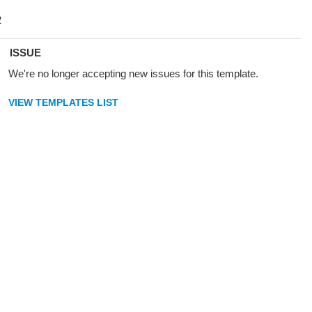
ISSUE
We're no longer accepting new issues for this template.
VIEW TEMPLATES LIST