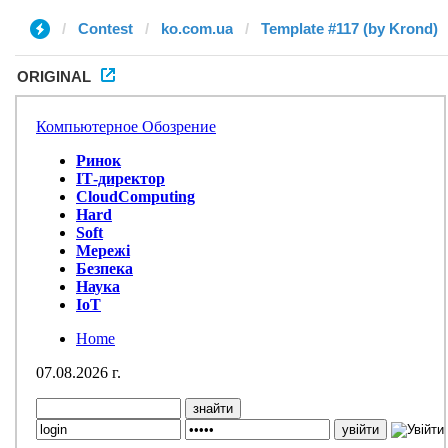
Contest
ko.com.ua
Template #117 (by Krond)
ORIGINAL