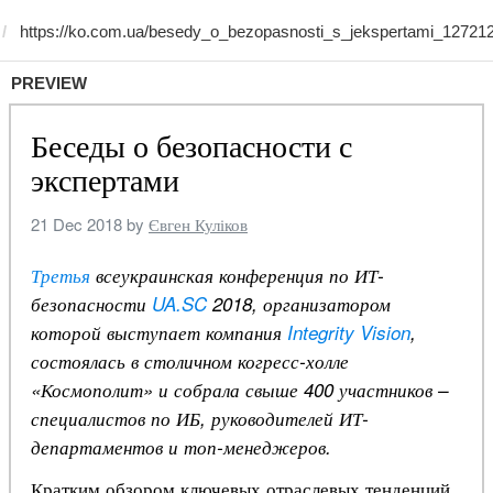
PREVIEW