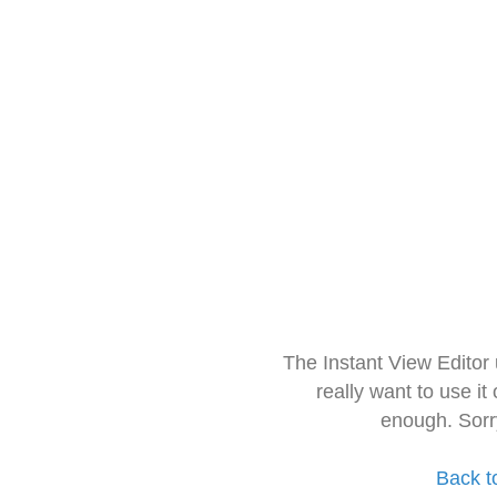
The Instant View Editor
really want to use it
enough. Sorr
Back t