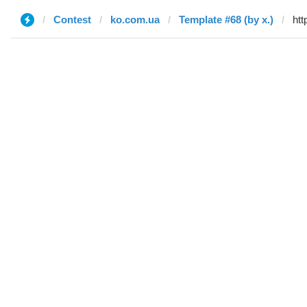
Contest
ko.com.ua
Template #68 (by x.)