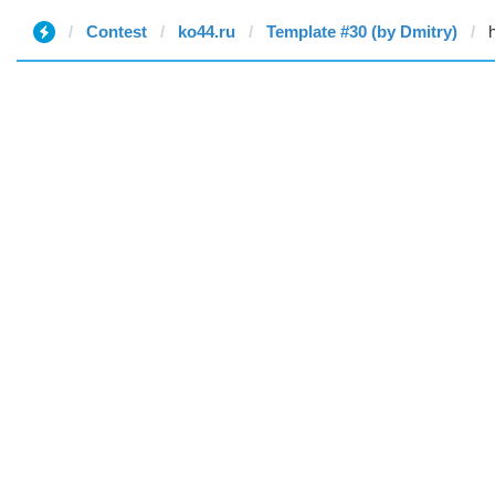
Contest
ko44.ru
Template #30 (by Dmitry)