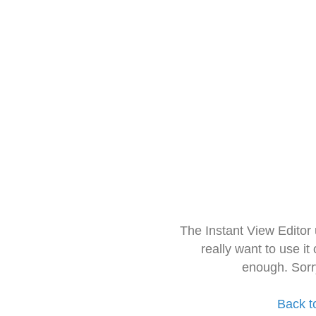
The Instant View Editor
really want to use it
enough. Sorr
Back t