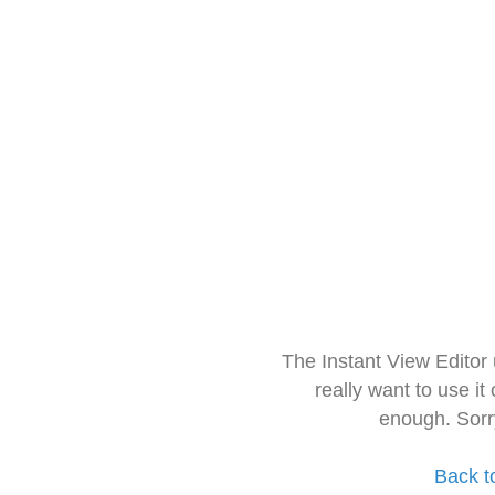
The Instant View Editor
really want to use it
enough. Sorr
Back t