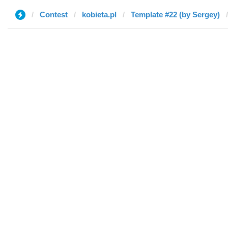
Contest
kobieta.pl
Template #22 (by Sergey)