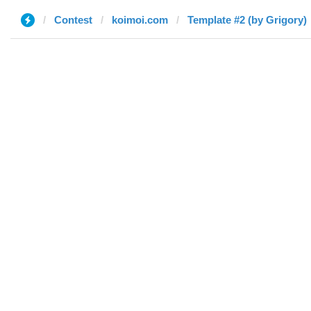
Contest
koimoi.com
Template #2 (by Grigory)