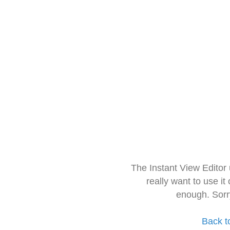
The Instant View Editor
really want to use it
enough. Sorr
Back t