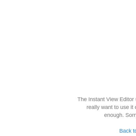
The Instant View Editor
really want to use it
enough. Sorr
Back t