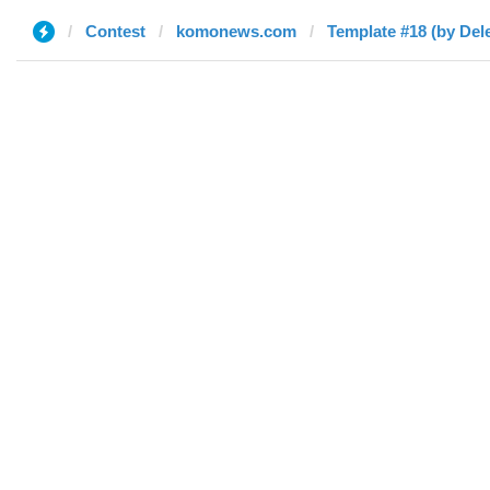
Contest
komonews.com
Template #18 (by Del