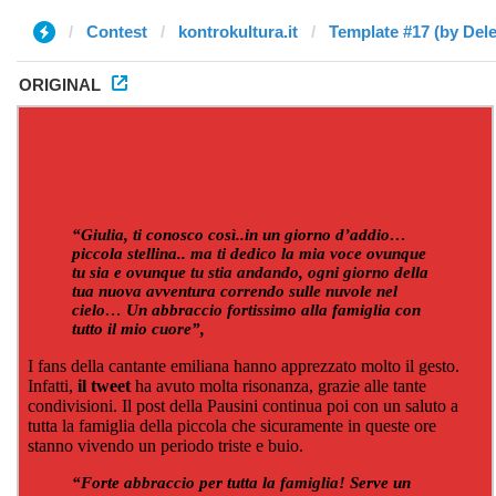
Contest
kontrokultura.it
Template #17 (by Dele
ORIGINAL