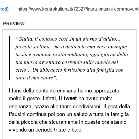
ted)
PREVIEW