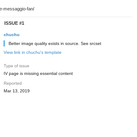
ISSUE #1
chuchu
Better image quality exists in source. See srcset
View link in chuchu's template
Type of issue
IV page is missing essential content
Reported
Mar 13, 2019