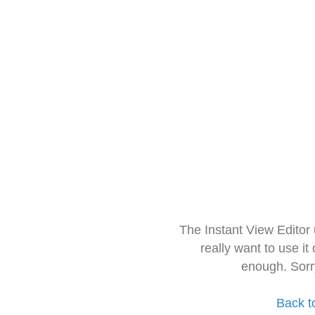
The Instant View Editor
really want to use it
enough. Sorr
Back t