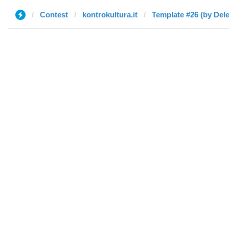
Contest
kontrokultura.it
Template #26 (by Dele