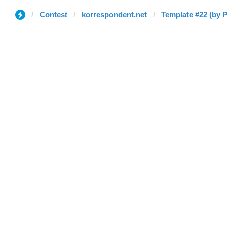
Contest
korrespondent.net
Template #22 (by P