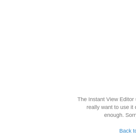
The Instant View Editor
really want to use it
enough. Sorr
Back t