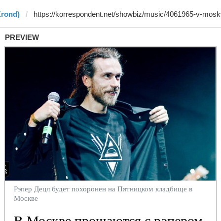
Krond)
PREVIEW