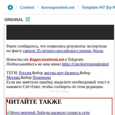
Contest
korrespondent.net
Template #47 (by 
ORIGINAL