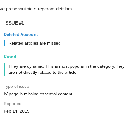
ISSUE #1
Deleted Account
Related articles are missed
Krond
They are dynamic. This is most popular in the category, they
are not directly related to the article.
Type of issue
IV page is missing essential content
Reported
Feb 14, 2019