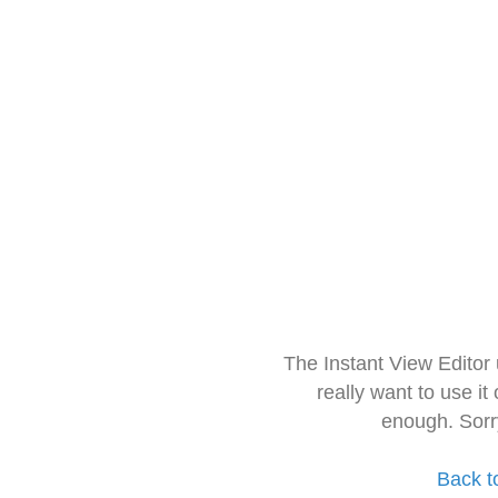
The Instant View Editor
really want to use it
enough. Sorr
Back t