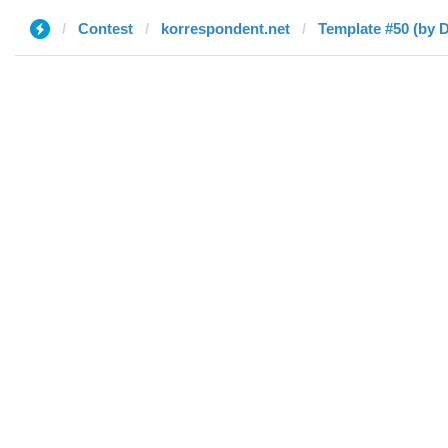
Contest
korrespondent.net
Template #50 (by D