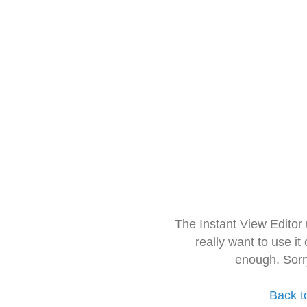
The Instant View Editor
really want to use it
enough. Sorr
Back t