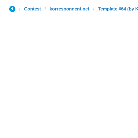
Contest
korrespondent.net
Template #64 (by 