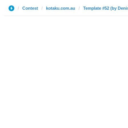
Contest
kotaku.com.au
Template #52 (by Deni