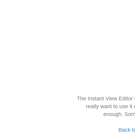
The Instant View Editor
really want to use it
enough. Sorr
Back t