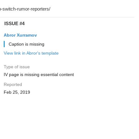
ISSUE #4
Abror Xurramov
Caption is missing
View link in Abror's template
Type of issue
IV page is missing essential content
Reported
Feb 25, 2019