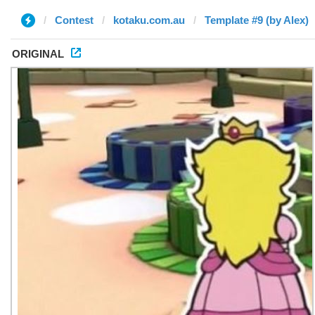
Contest
kotaku.com.au
Template #9 (by Alex)
ORIGINAL