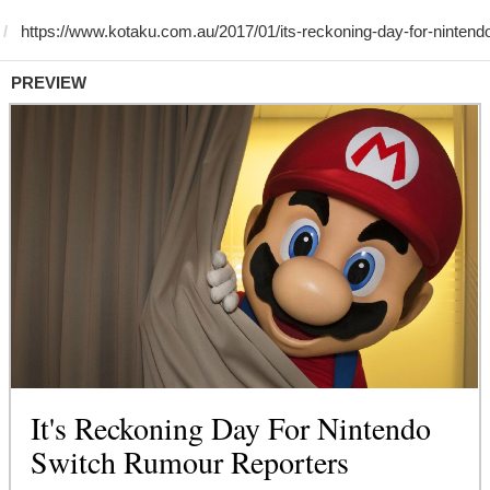
PREVIEW