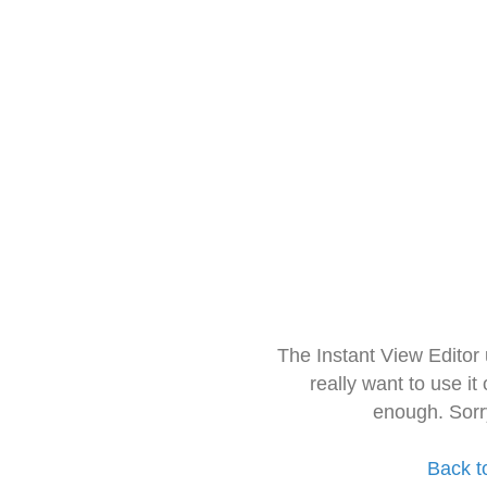
The Instant View Editor
really want to use it
enough. Sorr
Back t