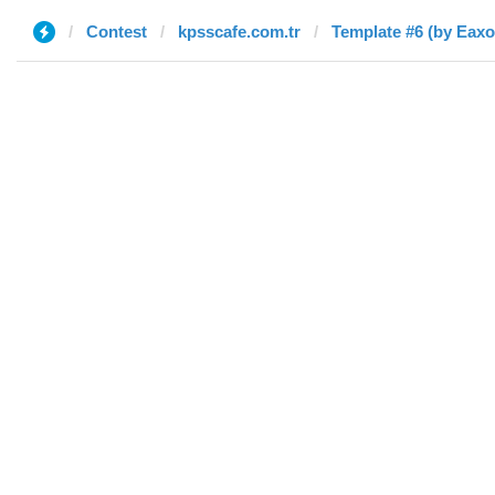
Contest
kpsscafe.com.tr
Template #6 (by Eaxo