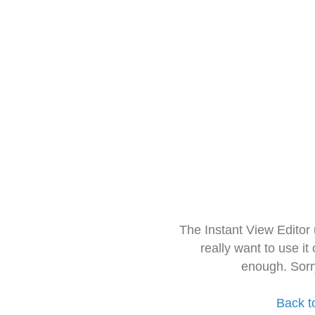
The Instant View Editor
really want to use it
enough. Sorr
Back t