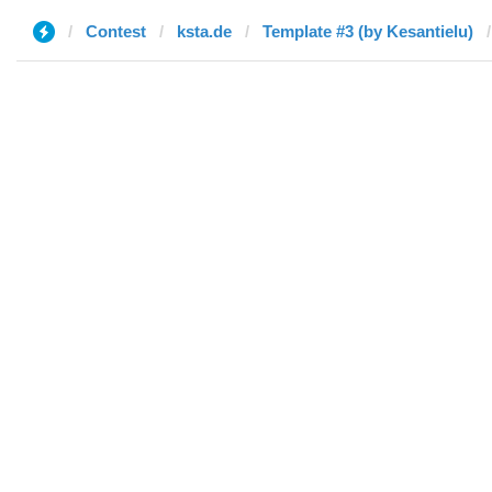
Contest
ksta.de
Template #3 (by Kesantielu)