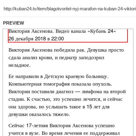
PREVIEW