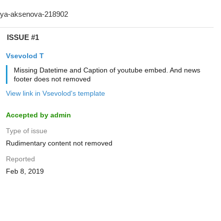
ISSUE #1
‏Vsevolod T
Missing Datetime and Caption of youtube embed. And news
footer does not removed
View link in ‏Vsevolod's template
Accepted by admin
Type of issue
Rudimentary content not removed
Reported
Feb 8, 2019