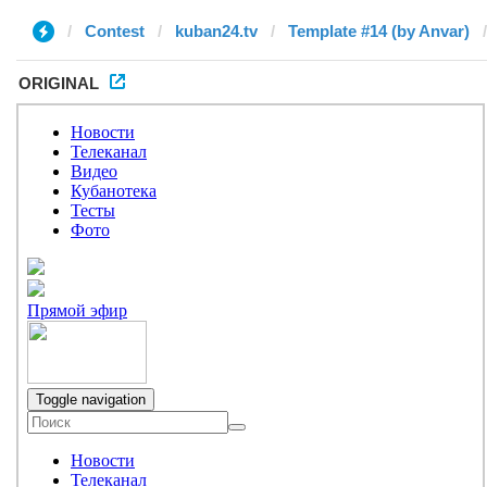
Contest
kuban24.tv
Template #14 (by Anvar)
ORIGINAL