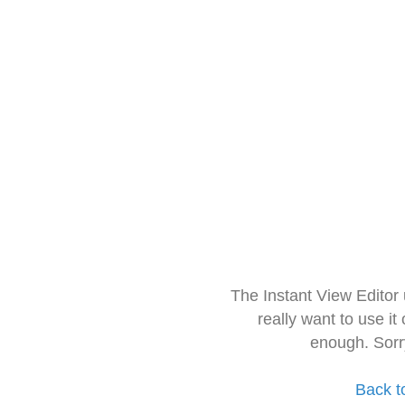
The Instant View Editor
really want to use it
enough. Sorr
Back t