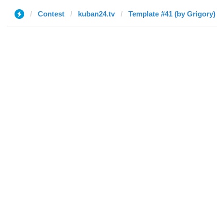
Contest
kuban24.tv
Template #41 (by Grigory)