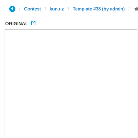
Contest
kun.uz
Template #38 (by admin)
ORIGINAL