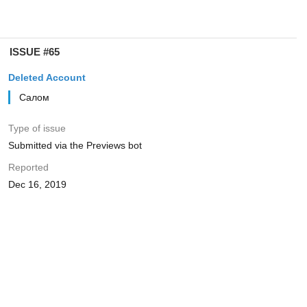
ISSUE #65
Deleted Account
Салом
Type of issue
Submitted via the Previews bot
Reported
Dec 16, 2019