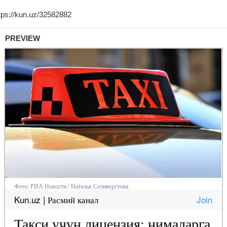
PREVIEW