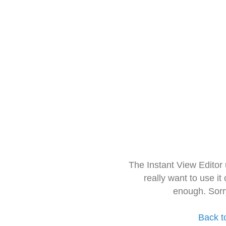
The Instant View Editor
really want to use it
enough. Sorr
Back t