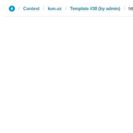
Contest
kun.uz
Template #38 (by admin)