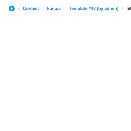
Contest
kun.uz
Template #43 (by admin)