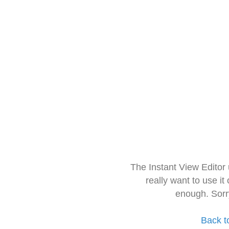
The Instant View Editor
really want to use it
enough. Sorr
Back t