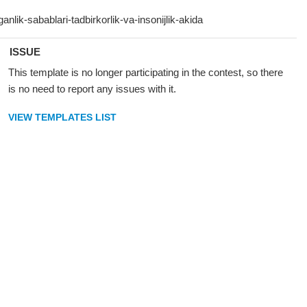
ISSUE
This template is no longer participating in the contest, so there
is no need to report any issues with it.
VIEW TEMPLATES LIST