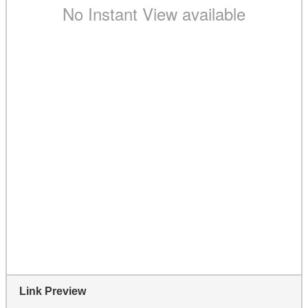
Link Preview