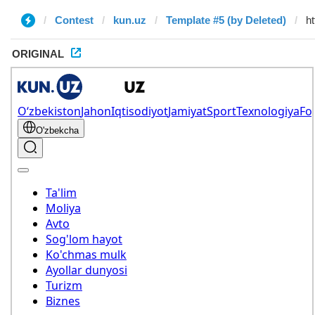
Contest
kun.uz
Template #5 (by Deleted)
ORIGINAL