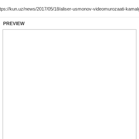
PREVIEW