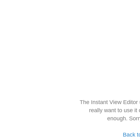
The Instant View Editor
really want to use it
enough. Sorr
Back t