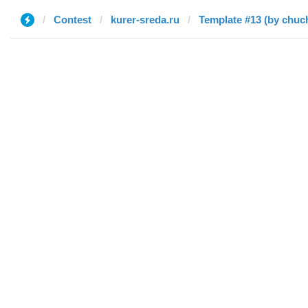
Contest
kurer-sreda.ru
Template #13 (by chuc