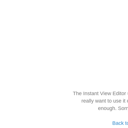
The Instant View Editor
really want to use it
enough. Sorr
Back t