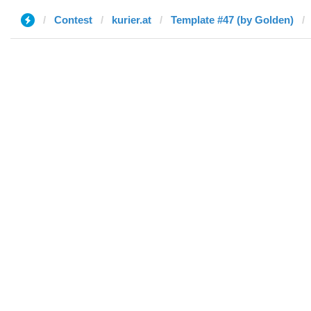
Contest
kurier.at
Template #47 (by Golden)