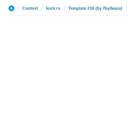
Contest
kurir.rs
Template #16 (by Љубиша)