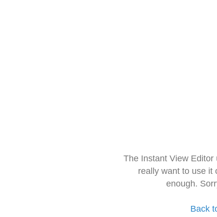
The Instant View Editor
really want to use it
enough. Sorr
Back t