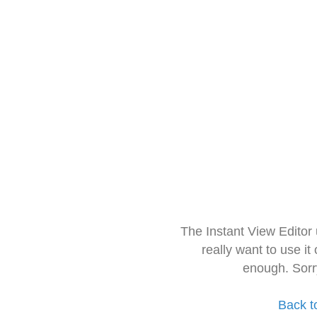
The Instant View Editor
really want to use it
enough. Sorr
Back t