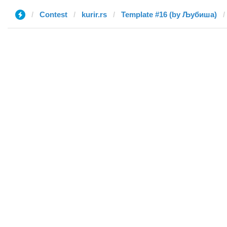
Contest
kurir.rs
Template #16 (by Љубиша)