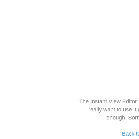
The Instant View Editor
really want to use it
enough. Sorr
Back t