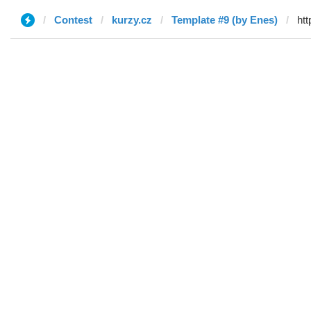
Contest
kurzy.cz
Template #9 (by Enes)