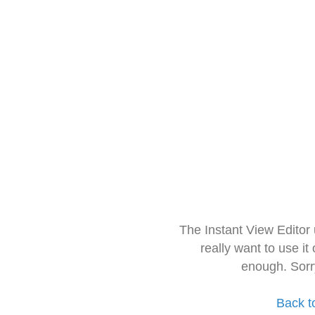
The Instant View Editor
really want to use it
enough. Sorr
Back t