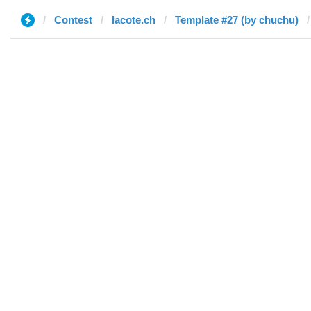
Contest
lacote.ch
Template #27 (by chuchu)