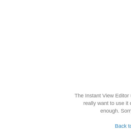
The Instant View Editor
really want to use it
enough. Sorr
Back t