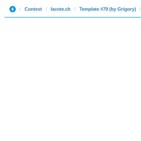
Contest
lacote.ch
Template #79 (by Grigory)