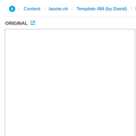
Contest
lacote.ch
Template #84 (by David)
ORIGINAL