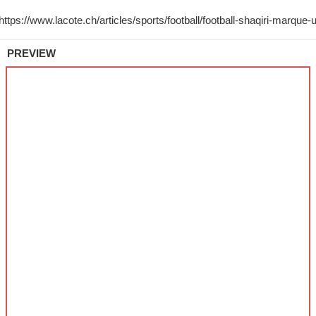
PREVIEW