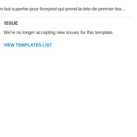
ISSUE
We're no longer accepting new issues for this template.
VIEW TEMPLATES LIST