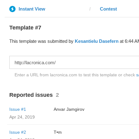
Instant View
Contest
Template #7
This template was submitted by
Kesantielu Dasefern
at 6:44 A
Enter a URL from lacronica.com to test this template or check
s
Reported issues
2
Issue #1
Anvar Jamgirov
Apr 24, 2019
Issue #2
T•m