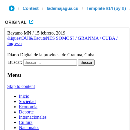
Contest
lademajagua.cu
Template #14 (by !!)
ORIGINAL