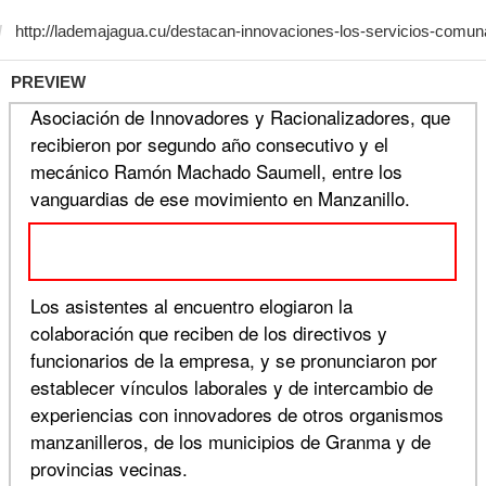
PREVIEW