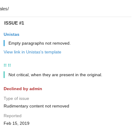
ISSUE #1
Unistas
Empty paragraphs not removed.
View link in Unistas's template
!! !!
Not critical, when they are present in the original.
Declined by admin
Type of issue
Rudimentary content not removed
Reported
Feb 15, 2019