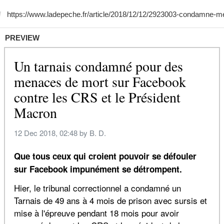
PREVIEW