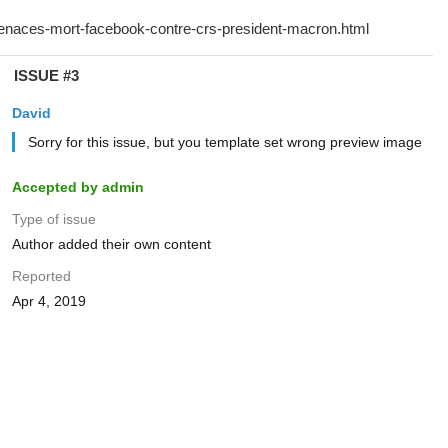
ISSUE #3
David
Sorry for this issue, but you template set wrong preview image
Accepted by admin
Type of issue
Author added their own content
Reported
Apr 4, 2019