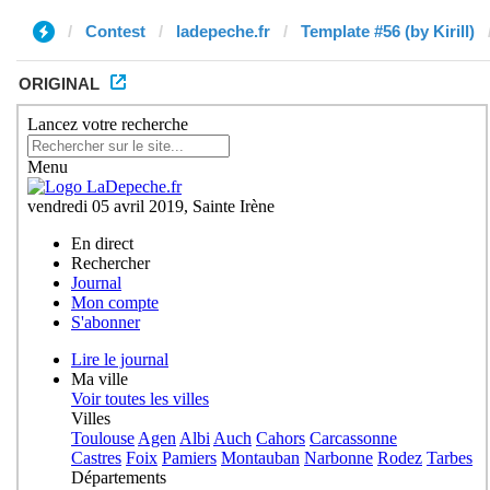
Contest
ladepeche.fr
Template #56 (by Kirill)
ORIGINAL