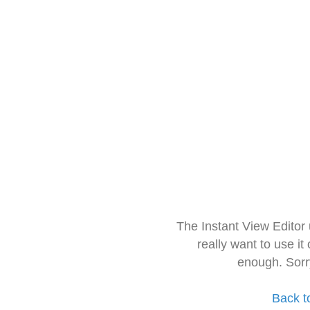
The Instant View Editor
really want to use it
enough. Sorr
Back t