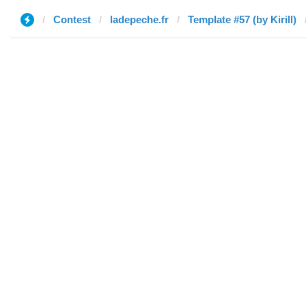
Contest
ladepeche.fr
Template #57 (by Kirill)