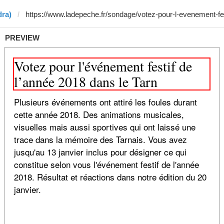
dra)
PREVIEW