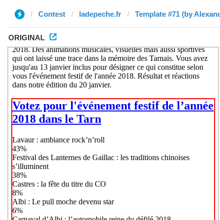
Contest
ladepeche.fr
Template #71 (by Alexan
ORIGINAL