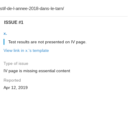
ISSUE #1
x.
Test results are not presented on IV page.
View link in x.'s template
Type of issue
IV page is missing essential content
Reported
Apr 12, 2019