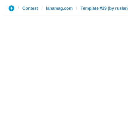
Contest
lahamag.com
Template #29 (by ruslan