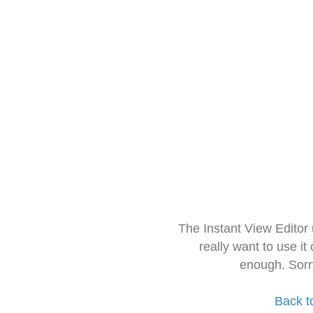
The Instant View Editor
really want to use it
enough. Sorr
Back t