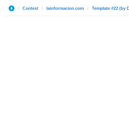
Contest
lainformacion.com
Template #22 (by D