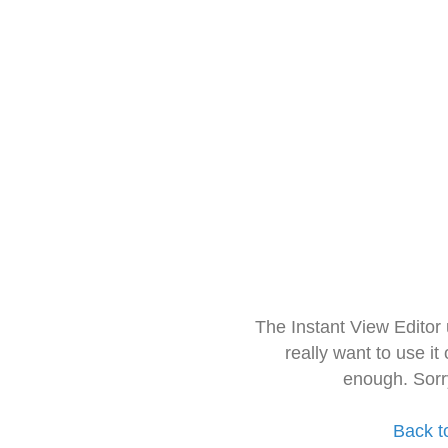
The Instant View Editor
really want to use it
enough. Sorr
Back t