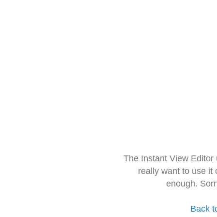
The Instant View Editor
really want to use it
enough. Sorr
Back t