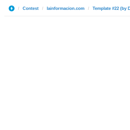
Contest
lainformacion.com
Template #22 (by D