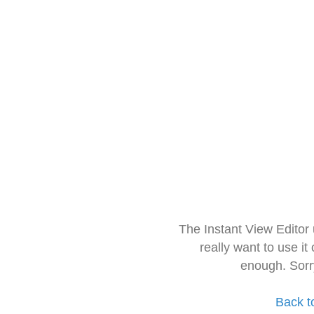
The Instant View Editor
really want to use it
enough. Sorr
Back t