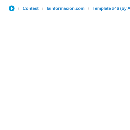
Contest
lainformacion.com
Template #46 (by 