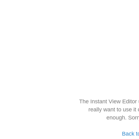
The Instant View Editor
really want to use it
enough. Sorr
Back t