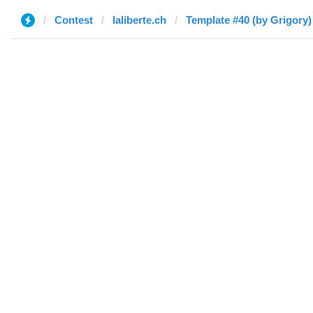
Contest
laliberte.ch
Template #40 (by Grigory)