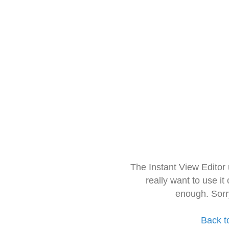
The Instant View Editor
really want to use it
enough. Sorr
Back t