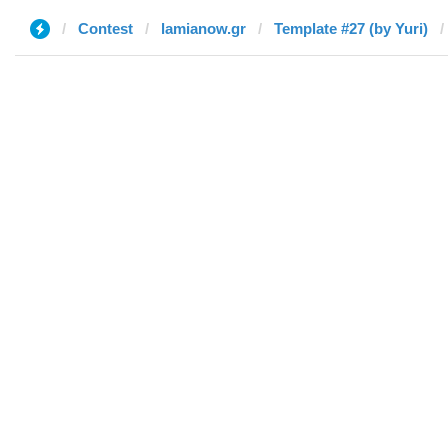
Contest
lamianow.gr
Template #27 (by Yuri)