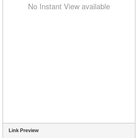
Link Preview