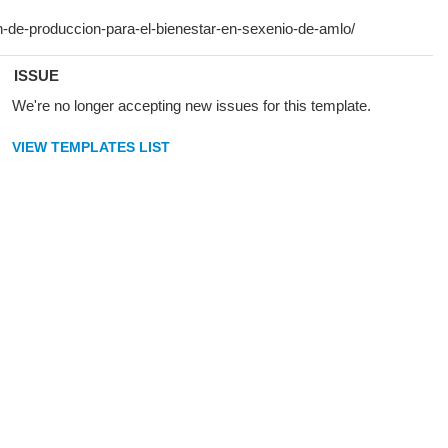
ISSUE
We're no longer accepting new issues for this template.
VIEW TEMPLATES LIST