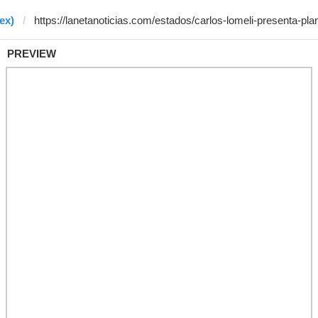
ex)
PREVIEW