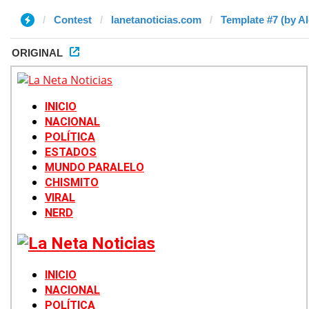
Contest
lanetanoticias.com
Template #7 (by Al
ORIGINAL