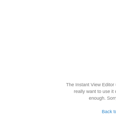
The Instant View Editor
really want to use it
enough. Sorr
Back t