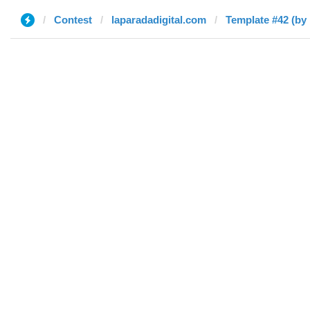
Contest
laparadadigital.com
Template #42 (by 