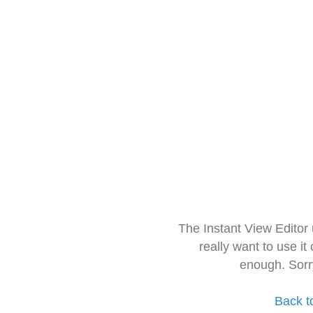
The Instant View Editor
really want to use it
enough. Sorr
Back t