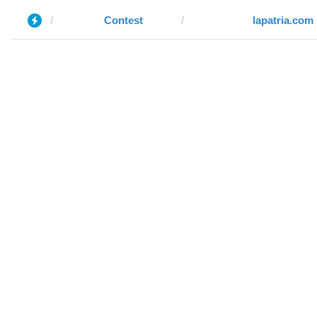
Contest
lapatria.com