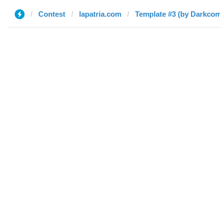
Contest
lapatria.com
Template #3 (by Darkcom