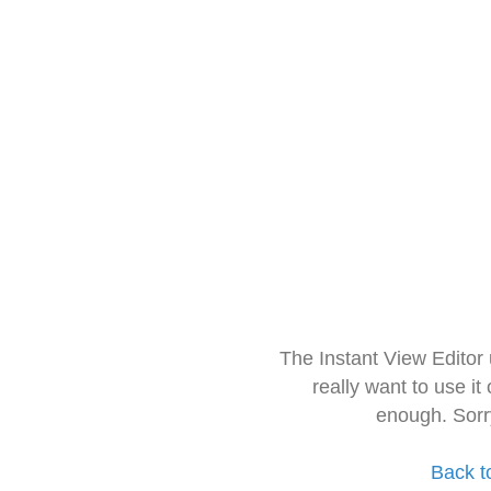
The Instant View Editor
really want to use it
enough. Sorr
Back t