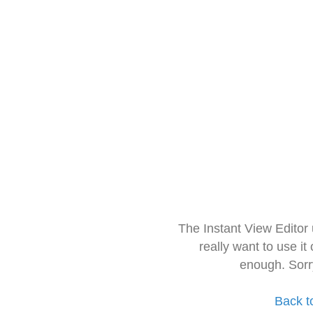
The Instant View Editor
really want to use it
enough. Sorr
Back t