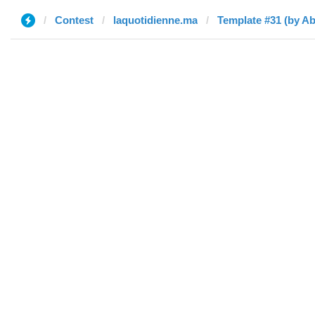
Contest
laquotidienne.ma
Template #31 (by A