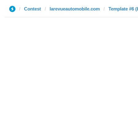
Contest
larevueautomobile.com
Template #6 (