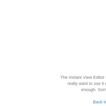
The Instant View Editor
really want to use it
enough. Sorr
Back t